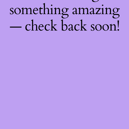
something amazing
— check back soon!