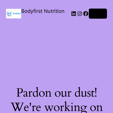
Bodyfirst Nutrition
Log in
Pardon our dust!
We're working on