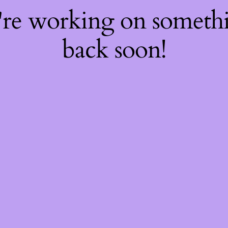
're working on somet
back soon!