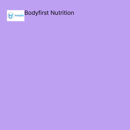
Bodyfirst Nutrition