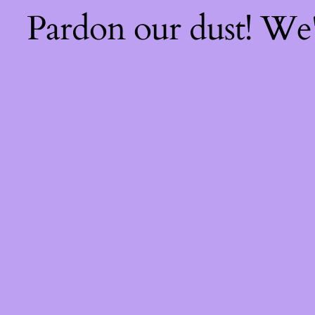
Pardon our dust! We