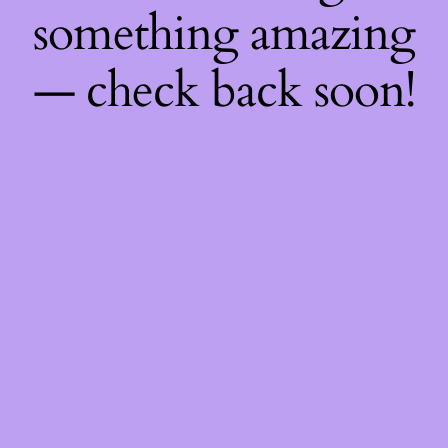
something amazing
— check back soon!