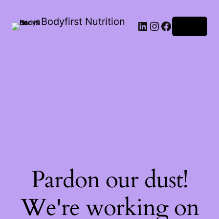
Bodyfirst Nutrition
Log in
Pardon our dust!
We're working on