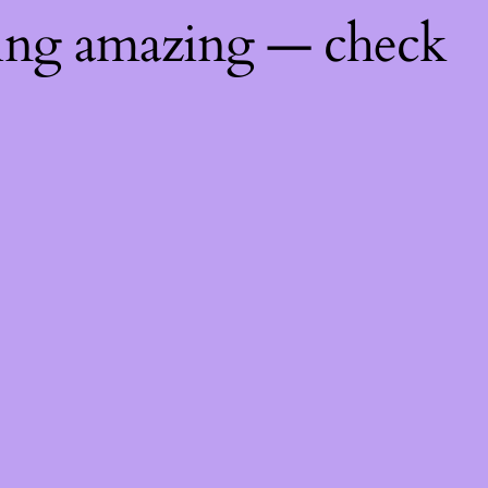
hing amazing — check