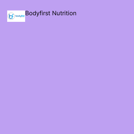
Bodyfirst Nutrition