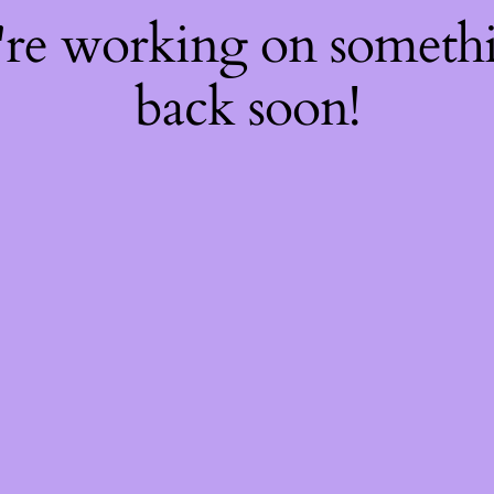
're working on somet
back soon!