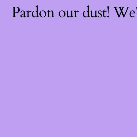
Pardon our dust! We