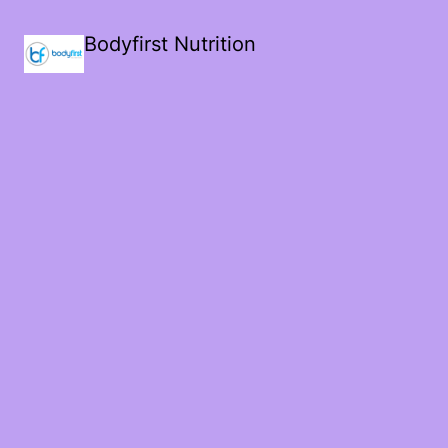
Bodyfirst Nutrition