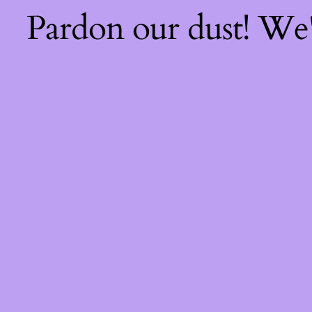
Pardon our dust! We