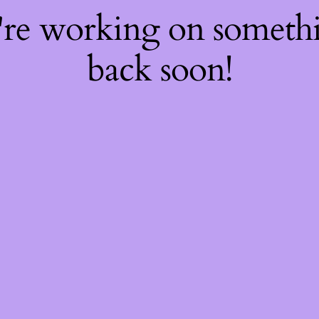
're working on somet
back soon!