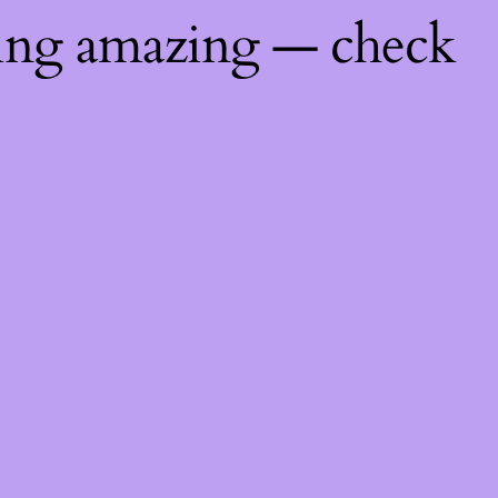
hing amazing — check