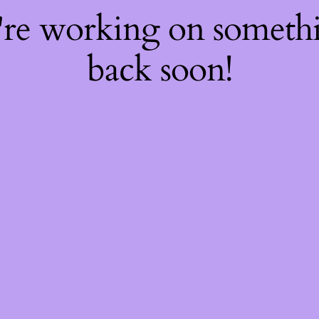
're working on somet
back soon!