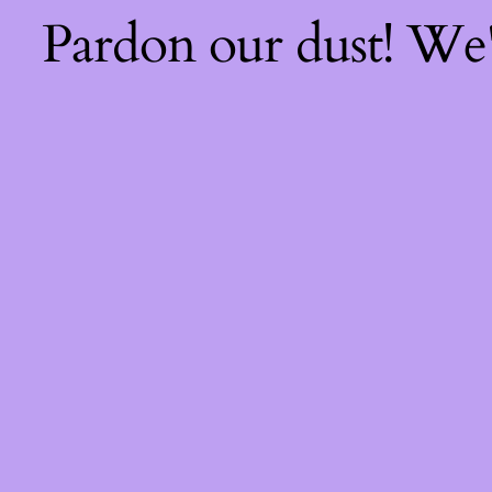
Pardon our dust! We