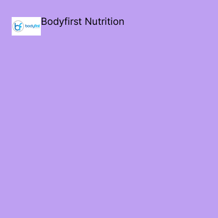
Bodyfirst Nutrition