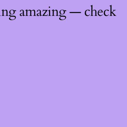
hing amazing — check