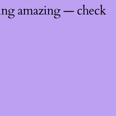
hing amazing — check