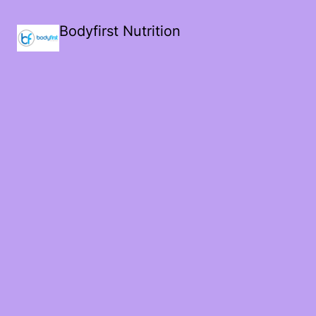
Bodyfirst Nutrition