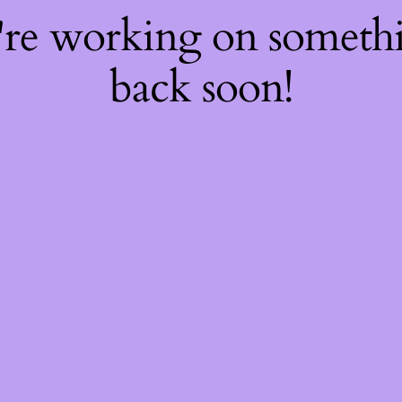
're working on somet
back soon!