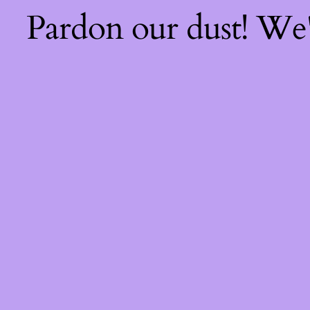
Pardon our dust! We