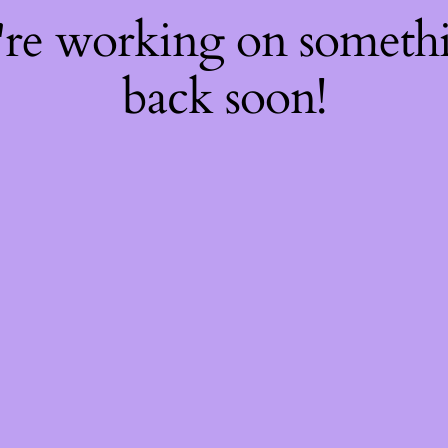
're working on somet
back soon!