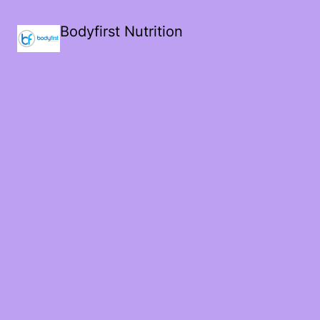
Bodyfirst Nutrition