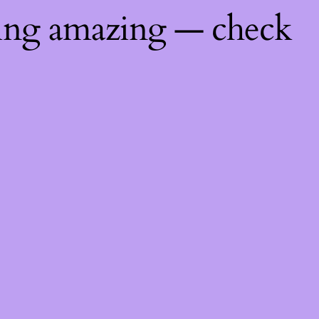
hing amazing — check