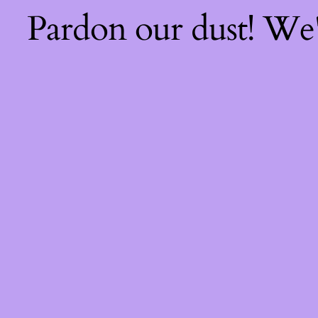
Pardon our dust! We