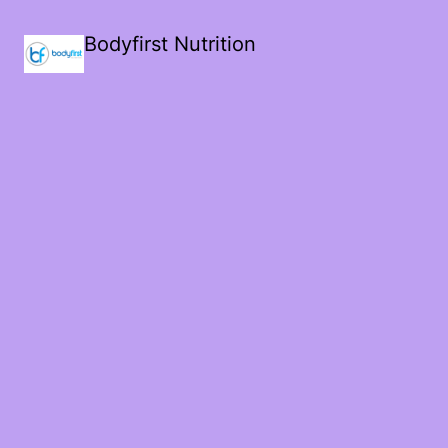
Bodyfirst Nutrition