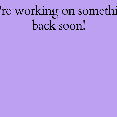
're working on somet
back soon!