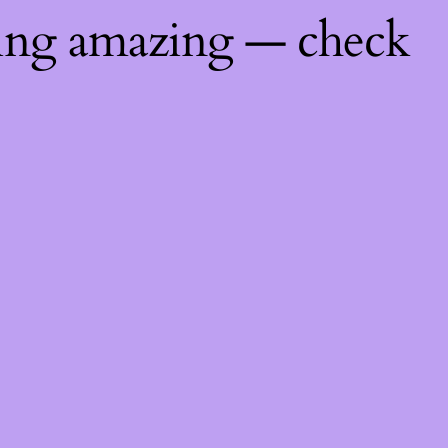
hing amazing — check