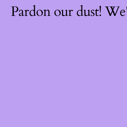
Pardon our dust! We