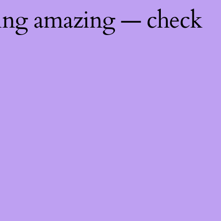
hing amazing — check