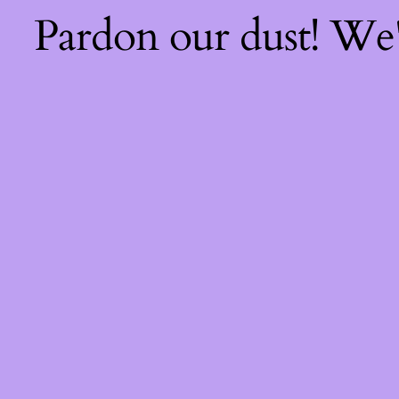
Pardon our dust! We