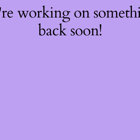
're working on somet
back soon!