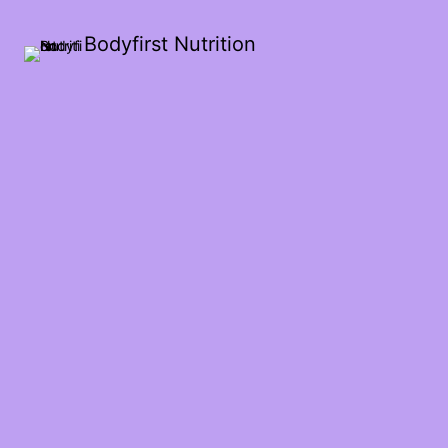
Bodyfirst Nutrition