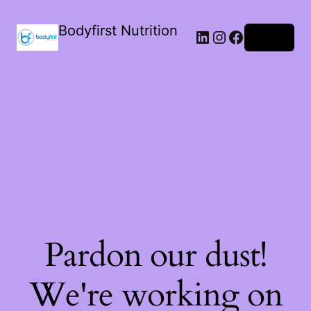
Bodyfirst Nutrition
Log in
Pardon our dust!
We're working on