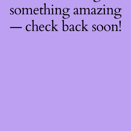
something amazing
— check back soon!