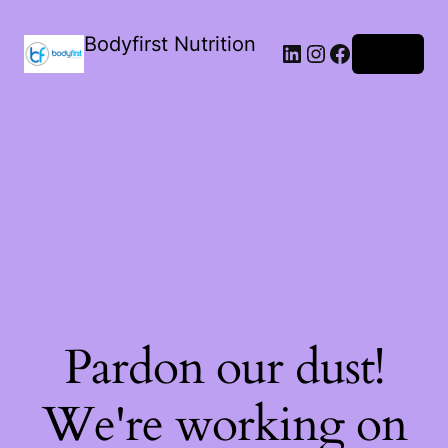
Bodyfirst Nutrition
Log in
Pardon our dust!
We're working on