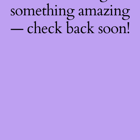
something amazing
— check back soon!