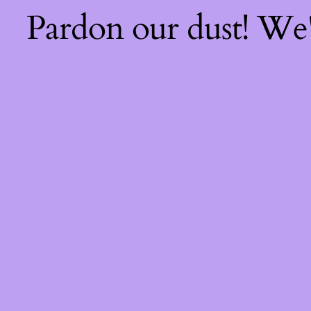
Pardon our dust! We