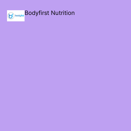
Bodyfirst Nutrition