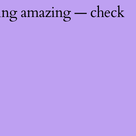
hing amazing — check