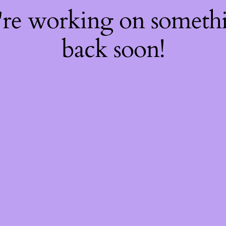
're working on somet
back soon!