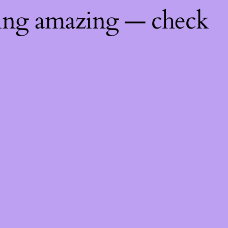
hing amazing — check