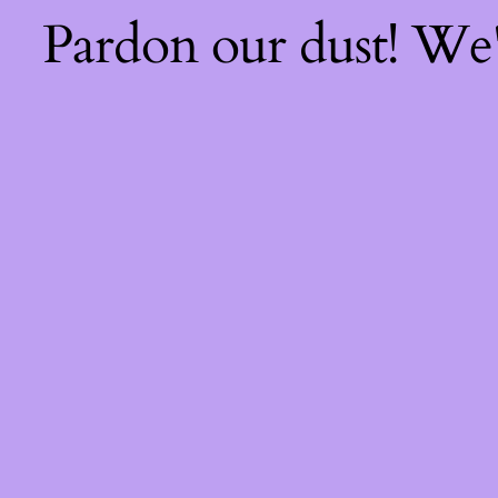
Pardon our dust! We