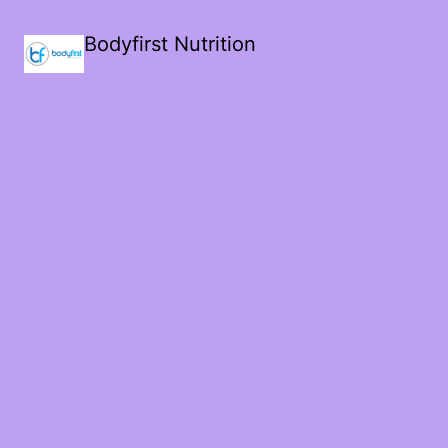
Bodyfirst Nutrition