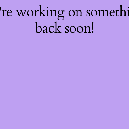
're working on somet
back soon!