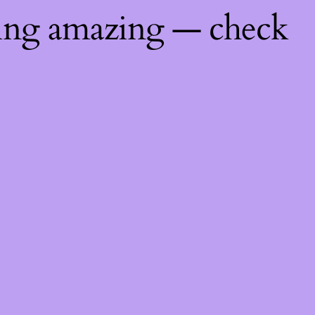
hing amazing — check