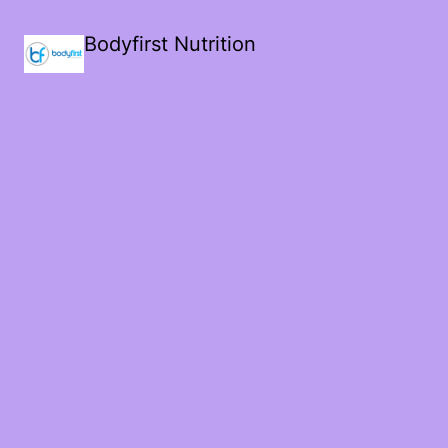
Bodyfirst Nutrition