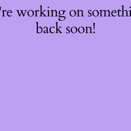
're working on somet
back soon!