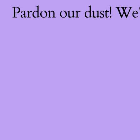
Pardon our dust! We